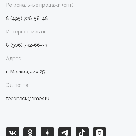
Региональные продажи (опт)
8 (495) 726-58-48
Интернет-магазин
8 (906) 732-66-33
Адрес
г. Москва, а/я 25
Эл. почта
feedback@timex.ru