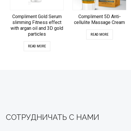
Compliment Gold Serum
Compliment 5D Anti-
slimming Fitness effect
cellulite Massage Cream
with argan oil and 3D gold
particles
READ MORE
READ MORE
СОТРУДНИЧАТЬ С НАМИ