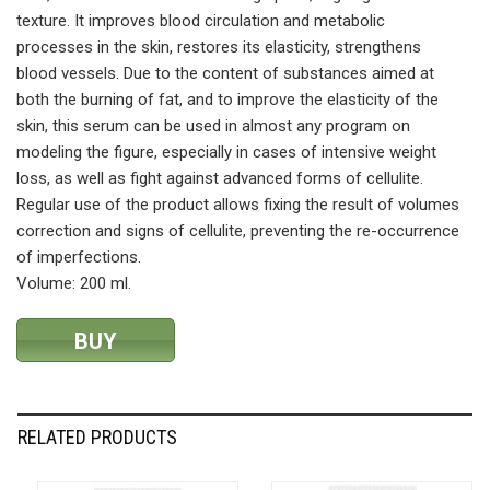
texture. It improves blood circulation and metabolic
processes in the skin, restores its elasticity, strengthens
blood vessels. Due to the content of substances aimed at
both the burning of fat, and to improve the elasticity of the
skin, this serum can be used in almost any program on
modeling the figure, especially in cases of intensive weight
loss, as well as fight against advanced forms of cellulite.
Regular use of the product allows fixing the result of volumes
correction and signs of cellulite, preventing the re-occurrence
of imperfections.
Volume: 200 ml.
BUY
RELATED PRODUCTS