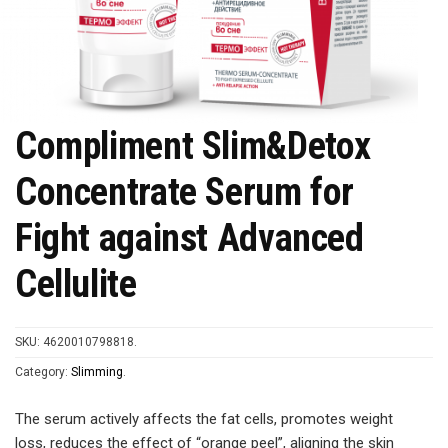
Compliment Slim&Detox
Concentrate Serum for
Fight against Advanced
Cellulite
SKU:
4620010798818
.
Category:
Slimming
.
The serum actively affects the fat cells, promotes weight
loss, reduces the effect of “orange peel”, aligning the skin