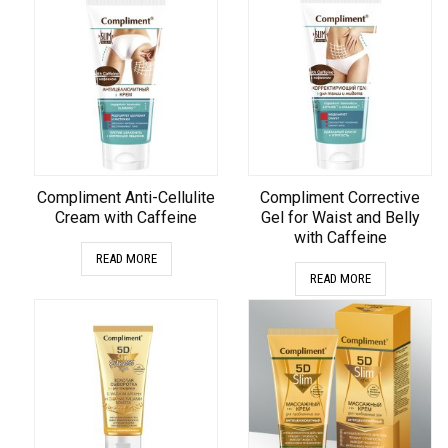
Compliment Anti-Cellulite
Compliment Corrective
Cream with Caffeine
Gel for Waist and Belly
with Caffeine
READ MORE
READ MORE